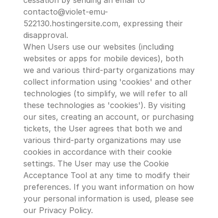
cessation by sending an email to 
contacto@violet-emu-
522130.hostingersite.com, expressing their 
disapproval.
When Users use our websites (including 
websites or apps for mobile devices), both 
we and various third-party organizations may 
collect information using 'cookies' and other 
technologies (to simplify, we will refer to all 
these technologies as 'cookies'). By visiting 
our sites, creating an account, or purchasing 
tickets, the User agrees that both we and 
various third-party organizations may use 
cookies in accordance with their cookie 
settings. The User may use the Cookie 
Acceptance Tool at any time to modify their 
preferences. If you want information on how 
your personal information is used, please see 
our Privacy Policy.