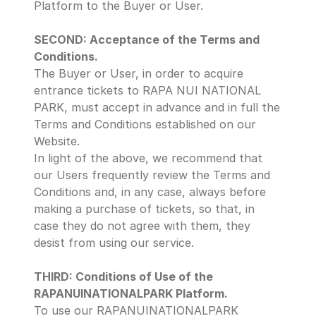
Platform to the Buyer or User.
SECOND: Acceptance of the Terms and 
Conditions.
The Buyer or User, in order to acquire 
entrance tickets to RAPA NUI NATIONAL 
PARK, must accept in advance and in full the 
Terms and Conditions established on our 
Website. 
In light of the above, we recommend that 
our Users frequently review the Terms and 
Conditions and, in any case, always before 
making a purchase of tickets, so that, in 
case they do not agree with them, they 
desist from using our service.
THIRD: Conditions of Use of the 
RAPANUINATIONALPARK Platform.
To use our RAPANUINATIONALPARK 