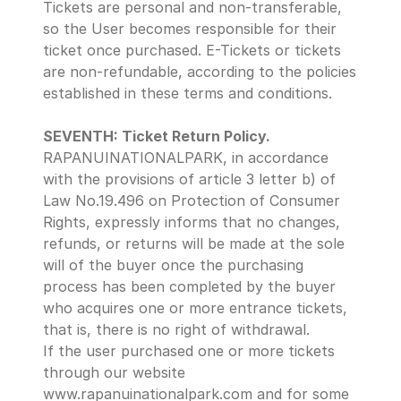
Tickets are personal and non-transferable, 
so the User becomes responsible for their 
ticket once purchased. E-Tickets or tickets 
are non-refundable, according to the policies 
established in these terms and conditions.
SEVENTH: Ticket Return Policy.
RAPANUINATIONALPARK, in accordance 
with the provisions of article 3 letter b) of 
Law No.19.496 on Protection of Consumer 
Rights, expressly informs that no changes, 
refunds, or returns will be made at the sole 
will of the buyer once the purchasing 
process has been completed by the buyer 
who acquires one or more entrance tickets, 
that is, there is no right of withdrawal.
If the user purchased one or more tickets 
through our website 
www.rapanuinationalpark.com and for some 