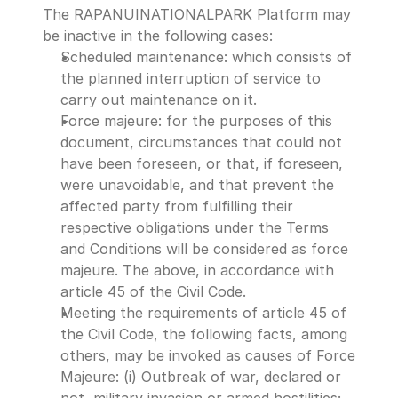
The RAPANUINATIONALPARK Platform may 
be inactive in the following cases:
Scheduled maintenance: which consists of 
the planned interruption of service to 
carry out maintenance on it.
Force majeure: for the purposes of this 
document, circumstances that could not 
have been foreseen, or that, if foreseen, 
were unavoidable, and that prevent the 
affected party from fulfilling their 
respective obligations under the Terms 
and Conditions will be considered as force 
majeure. The above, in accordance with 
article 45 of the Civil Code.
Meeting the requirements of article 45 of 
the Civil Code, the following facts, among 
others, may be invoked as causes of Force 
Majeure: (i) Outbreak of war, declared or 