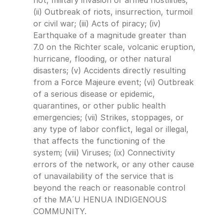
not, military invasion or armed hostilities; 
(ii) Outbreak of riots, insurrection, turmoil 
or civil war; (iii) Acts of piracy; (iv) 
Earthquake of a magnitude greater than 
7.0 on the Richter scale, volcanic eruption, 
hurricane, flooding, or other natural 
disasters; (v) Accidents directly resulting 
from a Force Majeure event; (vi) Outbreak 
of a serious disease or epidemic, 
quarantines, or other public health 
emergencies; (vii) Strikes, stoppages, or 
any type of labor conflict, legal or illegal, 
that affects the functioning of the 
system; (viii) Viruses; (ix) Connectivity 
errors of the network, or any other cause 
of unavailability of the service that is 
beyond the reach or reasonable control 
of the MA´U HENUA INDIGENOUS 
COMMUNITY.