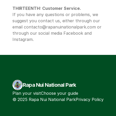
THIRTEENTH: Customer Service.
If you have any questions or problems, we 
suggest you contact us, either through our 
email contacto@rapanuinationalpark.com or 
through our social media Facebook and 
Instagram. 
Rapa Nui National Park
Plan your visit
Choose your guide
© 2025 Rapa Nui National Park
Privacy Policy
Terms