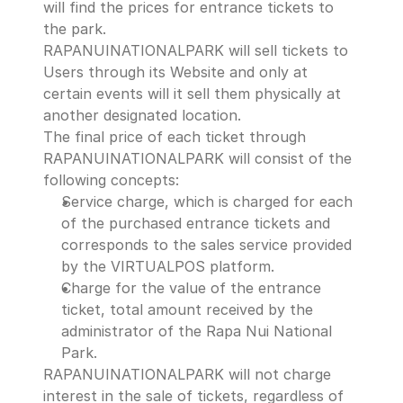
will find the prices for entrance tickets to 
the park.
RAPANUINATIONALPARK will sell tickets to 
Users through its Website and only at 
certain events will it sell them physically at 
another designated location.
The final price of each ticket through 
RAPANUINATIONALPARK will consist of the 
following concepts:
Service charge, which is charged for each 
of the purchased entrance tickets and 
corresponds to the sales service provided 
by the VIRTUALPOS platform.
Charge for the value of the entrance 
ticket, total amount received by the 
administrator of the Rapa Nui National 
Park.
RAPANUINATIONALPARK will not charge 
interest in the sale of tickets, regardless of 