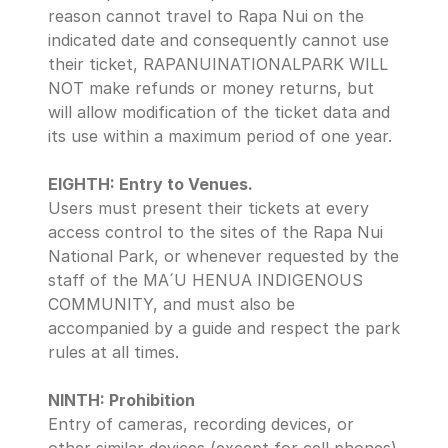
reason cannot travel to Rapa Nui on the 
indicated date and consequently cannot use 
their ticket, RAPANUINATIONALPARK WILL 
NOT make refunds or money returns, but 
will allow modification of the ticket data and 
its use within a maximum period of one year.
EIGHTH: Entry to Venues.
Users must present their tickets at every 
access control to the sites of the Rapa Nui 
National Park, or whenever requested by the 
staff of the MA´U HENUA INDIGENOUS 
COMMUNITY, and must also be 
accompanied by a guide and respect the park 
rules at all times.
NINTH: Prohibition 
Entry of cameras, recording devices, or 