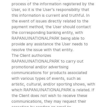
process of the information registered by the 
User, so it is the User's responsibility that 
this information is current and truthful. In 
the event of issues directly related to the 
payment method, the User should contact 
the corresponding banking entity, with 
RAPANUINATIONALPARK being able to 
provide any assistance the User needs to 
resolve the issue with that entity.
The Client authorizes 
RAPANUINATIONALPARK to carry out 
promotional and/or advertising 
communications for products associated 
with various types of events, such as 
artistic, cultural, and/or sporting shows, with 
which RAPANUINATIONALPARK is related. If 
the Client does not wish to receive these 
communications, they may request their 