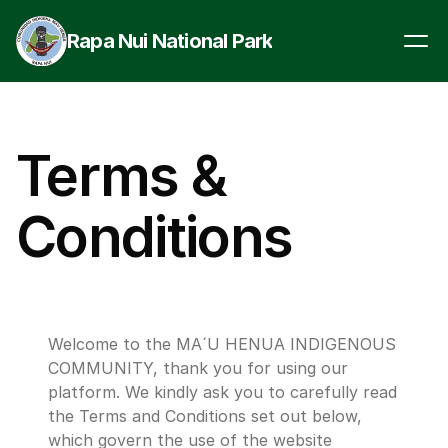
Rapa Nui National Park
Terms & 
Conditions
Welcome to the MA´U HENUA INDIGENOUS 
COMMUNITY, thank you for using our 
platform. We kindly ask you to carefully read 
the Terms and Conditions set out below, 
which govern the use of the website 