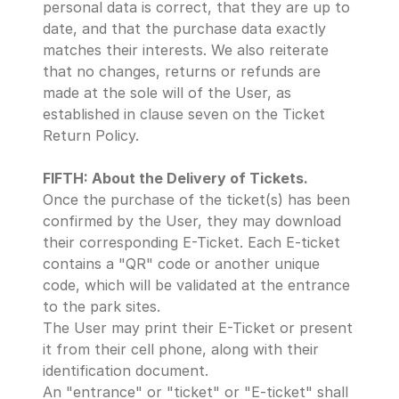
personal data is correct, that they are up to 
date, and that the purchase data exactly 
matches their interests. We also reiterate 
that no changes, returns or refunds are 
made at the sole will of the User, as 
established in clause seven on the Ticket 
Return Policy.
FIFTH: About the Delivery of Tickets.
Once the purchase of the ticket(s) has been 
confirmed by the User, they may download 
their corresponding E-Ticket. Each E-ticket 
contains a "QR" code or another unique 
code, which will be validated at the entrance 
to the park sites. 
The User may print their E-Ticket or present 
it from their cell phone, along with their 
identification document.
An "entrance" or "ticket" or "E-ticket" shall 