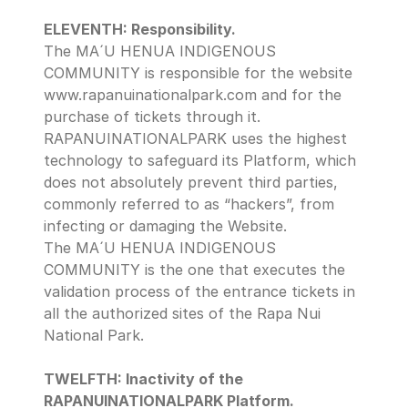
ELEVENTH: Responsibility.
The MA´U HENUA INDIGENOUS 
COMMUNITY is responsible for the website 
www.rapanuinationalpark.com and for the 
purchase of tickets through it.
RAPANUINATIONALPARK uses the highest 
technology to safeguard its Platform, which 
does not absolutely prevent third parties, 
commonly referred to as “hackers”, from 
infecting or damaging the Website.
The MA´U HENUA INDIGENOUS 
COMMUNITY is the one that executes the 
validation process of the entrance tickets in 
all the authorized sites of the Rapa Nui 
National Park.
TWELFTH: Inactivity of the 
RAPANUINATIONALPARK Platform.