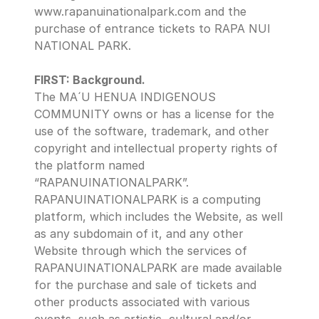
www.rapanuinationalpark.com and the 
purchase of entrance tickets to RAPA NUI 
NATIONAL PARK.
FIRST: Background.
The MA´U HENUA INDIGENOUS 
COMMUNITY owns or has a license for the 
use of the software, trademark, and other 
copyright and intellectual property rights of 
the platform named 
“RAPANUINATIONALPARK”.
RAPANUINATIONALPARK is a computing 
platform, which includes the Website, as well 
as any subdomain of it, and any other 
Website through which the services of 
RAPANUINATIONALPARK are made available 
for the purchase and sale of tickets and 
other products associated with various 