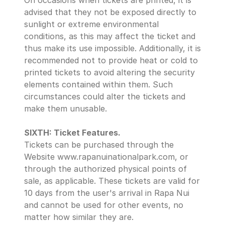
On occasions when tickets are printed, it is 
advised that they not be exposed directly to 
sunlight or extreme environmental 
conditions, as this may affect the ticket and 
thus make its use impossible. Additionally, it is 
recommended not to provide heat or cold to 
printed tickets to avoid altering the security 
elements contained within them. Such 
circumstances could alter the tickets and 
make them unusable.
SIXTH: Ticket Features.
Tickets can be purchased through the 
Website www.rapanuinationalpark.com, or 
through the authorized physical points of 
sale, as applicable. These tickets are valid for 
10 days from the user's arrival in Rapa Nui 
and cannot be used for other events, no 
matter how similar they are. 