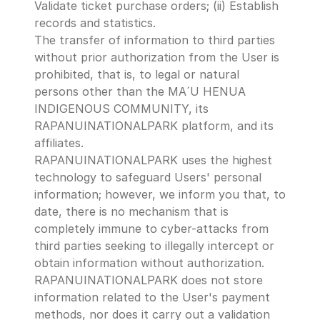
Validate ticket purchase orders; (ii) Establish 
records and statistics.
The transfer of information to third parties 
without prior authorization from the User is 
prohibited, that is, to legal or natural 
persons other than the MA´U HENUA 
INDIGENOUS COMMUNITY, its 
RAPANUINATIONALPARK platform, and its 
affiliates.
RAPANUINATIONALPARK uses the highest 
technology to safeguard Users' personal 
information; however, we inform you that, to 
date, there is no mechanism that is 
completely immune to cyber-attacks from 
third parties seeking to illegally intercept or 
obtain information without authorization.
RAPANUINATIONALPARK does not store 
information related to the User's payment 
methods, nor does it carry out a validation 