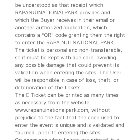
be understood as that receipt which 
RAPANUINATIONALPARK provides and 
which the Buyer receives in their email or 
another authorized application, which 
contains a "QR" code granting them the right 
to enter the RAPA NUI NATIONAL PARK.
The ticket is personal and non-transferable, 
so it must be kept with due care, avoiding 
any possible damage that could prevent its 
validation when entering the sites. The User 
will be responsible in case of loss, theft, or 
deterioration of the tickets. 
The E-Ticket can be printed as many times 
as necessary from the website 
www.rapanuinationalpark.com, without 
prejudice to the fact that the code used to 
enter the event is unique and is validated and 
“burned” prior to entering the sites.