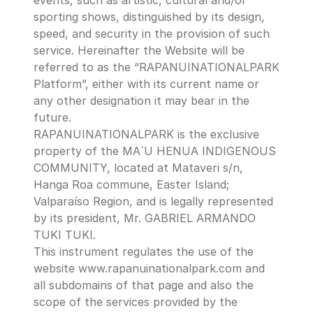
events, such as artistic, cultural and/or 
sporting shows, distinguished by its design, 
speed, and security in the provision of such 
service. Hereinafter the Website will be 
referred to as the “RAPANUINATIONALPARK 
Platform”, either with its current name or 
any other designation it may bear in the 
future.
RAPANUINATIONALPARK is the exclusive 
property of the MA´U HENUA INDIGENOUS 
COMMUNITY, located at Mataveri s/n, 
Hanga Roa commune, Easter Island; 
Valparaíso Region, and is legally represented 
by its president, Mr. GABRIEL ARMANDO 
TUKI TUKI.
This instrument regulates the use of the 
website www.rapanuinationalpark.com and 
all subdomains of that page and also the 
scope of the services provided by the 