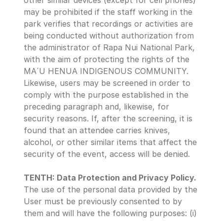
other similar devices (except for cell phones) 
may be prohibited if the staff working in the 
park verifies that recordings or activities are 
being conducted without authorization from 
the administrator of Rapa Nui National Park, 
with the aim of protecting the rights of the 
MA´U HENUA INDIGENOUS COMMUNITY. 
Likewise, users may be screened in order to 
comply with the purpose established in the 
preceding paragraph and, likewise, for 
security reasons. If, after the screening, it is 
found that an attendee carries knives, 
alcohol, or other similar items that affect the 
security of the event, access will be denied.
TENTH: Data Protection and Privacy Policy.
The use of the personal data provided by the 
User must be previously consented to by 
them and will have the following purposes: (i) 