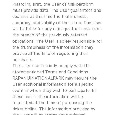
Platform, first, the User of this platform 
must provide data. The User guarantees and 
declares at this time the truthfulness, 
accuracy, and validity of their data. The User 
will be liable for any damages that arise from 
the breach of the previously referred 
obligations. The User is solely responsible for 
the truthfulness of the information they 
provide at the time of registering their 
purchase.
The User must strictly comply with the 
aforementioned Terms and Conditions.
RAPANUINATIONALPARK may require the 
User additional information for a specific 
event in which they wish to participate. In 
these cases, the information will be 
requested at the time of purchasing the 
ticket online. The information provided by 