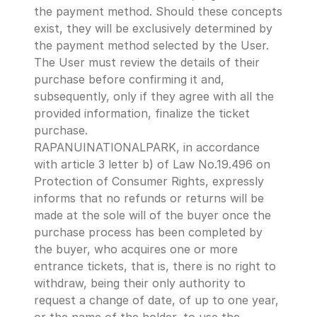
the payment method. Should these concepts 
exist, they will be exclusively determined by 
the payment method selected by the User.
The User must review the details of their 
purchase before confirming it and, 
subsequently, only if they agree with all the 
provided information, finalize the ticket 
purchase.
RAPANUINATIONALPARK, in accordance 
with article 3 letter b) of Law No.19.496 on 
Protection of Consumer Rights, expressly 
informs that no refunds or returns will be 
made at the sole will of the buyer once the 
purchase process has been completed by 
the buyer, who acquires one or more 
entrance tickets, that is, there is no right to 
withdraw, being their only authority to 
request a change of date, of up to one year, 