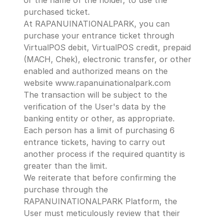
or the name of the holder, to use the 
purchased ticket.
At RAPANUINATIONALPARK, you can 
purchase your entrance ticket through 
VirtualPOS debit, VirtualPOS credit, prepaid 
(MACH, Chek), electronic transfer, or other 
enabled and authorized means on the 
website www.rapanuinationalpark.com 
The transaction will be subject to the 
verification of the User's data by the 
banking entity or other, as appropriate.
Each person has a limit of purchasing 6 
entrance tickets, having to carry out 
another process if the required quantity is 
greater than the limit.
We reiterate that before confirming the 
purchase through the 
RAPANUINATIONALPARK Platform, the 
User must meticulously review that their 