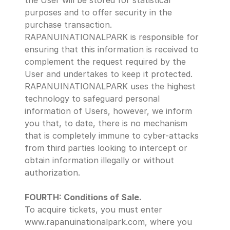
the User will be stored for statistical 
purposes and to offer security in the 
purchase transaction.  
RAPANUINATIONALPARK is responsible for 
ensuring that this information is received to 
complement the request required by the 
User and undertakes to keep it protected. 
RAPANUINATIONALPARK uses the highest 
technology to safeguard personal 
information of Users, however, we inform 
you that, to date, there is no mechanism 
that is completely immune to cyber-attacks 
from third parties looking to intercept or 
obtain information illegally or without 
authorization.
FOURTH: Conditions of Sale.
To acquire tickets, you must enter 
www.rapanuinationalpark.com, where you 